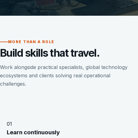
MORE THAN A ROLE
Build skills that travel.
Work alongside practical specialists, global technology
ecosystems and clients solving real operational
challenges.
01
Learn continuously