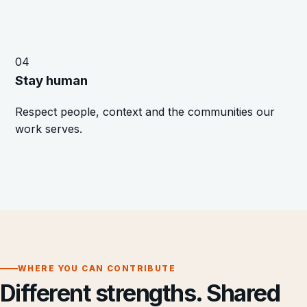
04
Stay human
Respect people, context and the communities our
work serves.
WHERE YOU CAN CONTRIBUTE
Different strengths. Shared