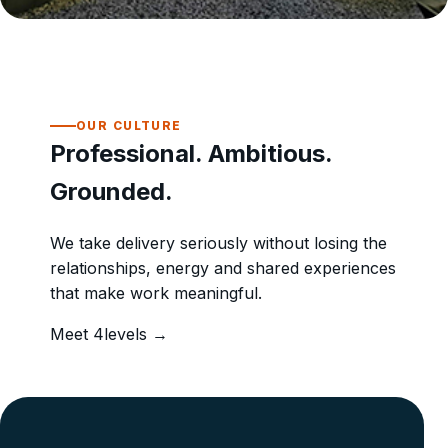
OUR CULTURE
Professional. Ambitious.
Grounded.
We take delivery seriously without losing the
relationships, energy and shared experiences
that make work meaningful.
Meet 4levels →