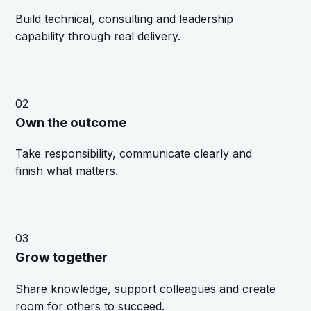
Build technical, consulting and leadership
capability through real delivery.
02
Own the outcome
Take responsibility, communicate clearly and
finish what matters.
03
Grow together
Share knowledge, support colleagues and create
room for others to succeed.