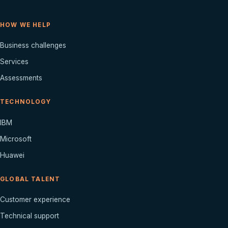
HOW WE HELP
Business challenges
Services
Assessments
TECHNOLOGY
IBM
Microsoft
Huawei
GLOBAL TALENT
Customer experience
Technical support