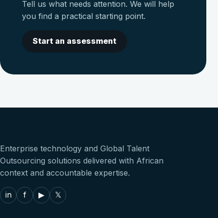
Tell us what needs attention. We will help
you find a practical starting point.
Start an assessment
Enterprise technology and Global Talent
Outsourcing solutions delivered with African
context and accountable expertise.
in
f
▶
𝕏