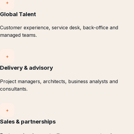
+
Global Talent
Customer experience, service desk, back-office and
managed teams.
+
Delivery & advisory
Project managers, architects, business analysts and
consultants.
+
Sales & partnerships