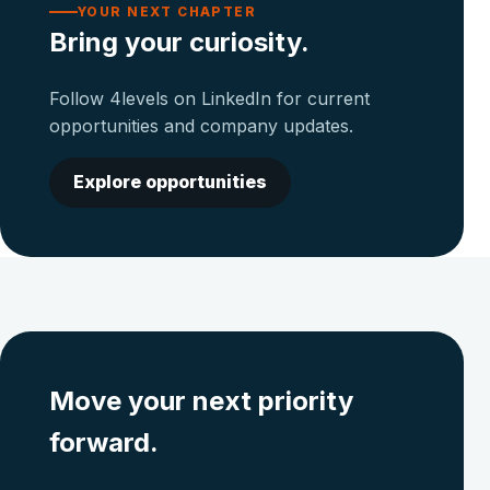
YOUR NEXT CHAPTER
Bring your curiosity.
Follow 4levels on LinkedIn for current
opportunities and company updates.
Explore opportunities
Move your next priority
forward.