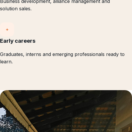
Business development, alliance management and
solution sales.
+
Early careers
Graduates, interns and emerging professionals ready to
learn.