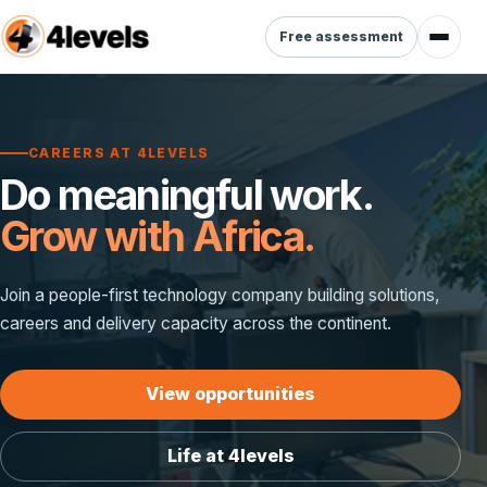
Free assessment
CAREERS AT 4LEVELS
Do meaningful work.
Grow with Africa.
Join a people-first technology company building solutions,
careers and delivery capacity across the continent.
View opportunities
Life at 4levels