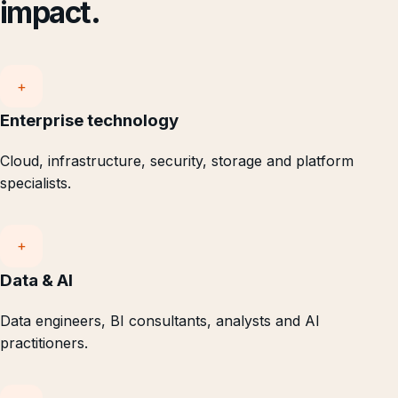
impact.
+
Enterprise technology
Cloud, infrastructure, security, storage and platform
specialists.
+
Data & AI
Data engineers, BI consultants, analysts and AI
practitioners.