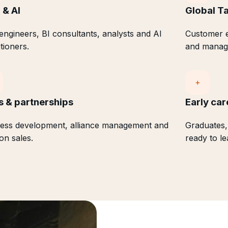
 & AI
Global Ta
engineers, BI consultants, analysts and AI
Customer e
itioners.
and manag
+
s & partnerships
Early car
ess development, alliance management and
Graduates,
ion sales.
ready to le