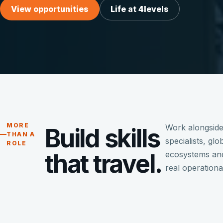
View opportunities
Life at 4levels
MORE
Work alongside
Build skills
THAN A
specialists, gl
ROLE
that travel.
ecosystems and
real operationa