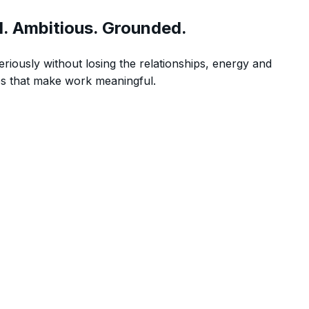
l. Ambitious. Grounded.
eriously without losing the relationships, energy and
s that make work meaningful.