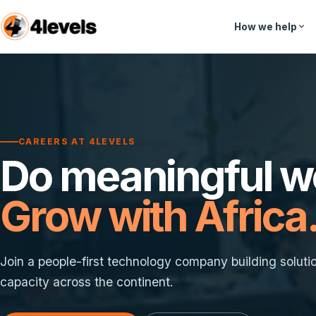
How we help
CAREERS AT 4LEVELS
Do meaningful w
Grow with Africa
Join a people-first technology company building soluti
capacity across the continent.