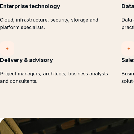
Enterprise technology
Data
Cloud, infrastructure, security, storage and
Data 
platform specialists.
pract
+
+
Delivery & advisory
Sale
Project managers, architects, business analysts
Busin
and consultants.
solut