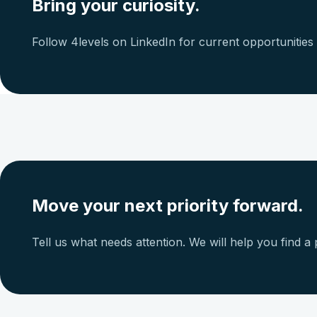
Bring your curiosity.
Follow 4levels on LinkedIn for current opportunitie
Move your next priority forward.
Tell us what needs attention. We will help you find a p