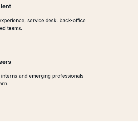
lent
xperience, service desk, back-office
ed teams.
eers
 interns and emerging professionals
arn.