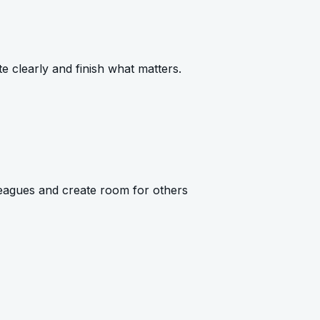
e clearly and finish what matters.
eagues and create room for others