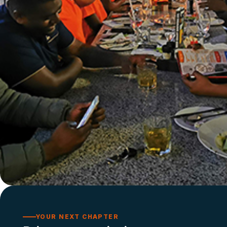
YOUR NEXT CHAPTER