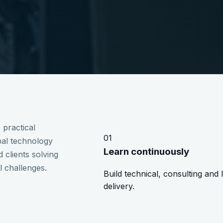
 practical
01
obal technology
Learn continuously
 clients solving
l challenges.
Build technical, consulting and 
delivery.