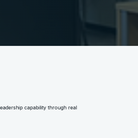
leadership capability through real