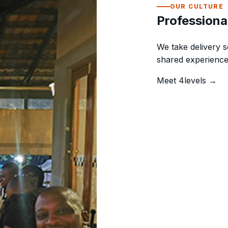
OUR CULTURE
Professiona
We take delivery s
shared experience
Meet 4levels →