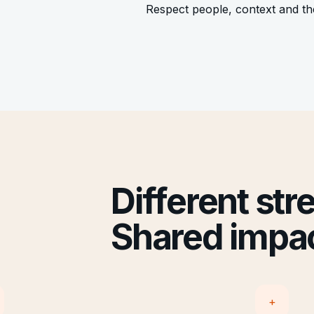
Respect people, context and t
Different str
Shared impac
+