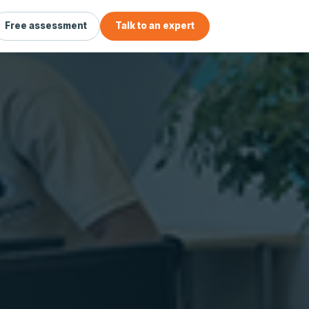
Free assessment
Talk to an expert