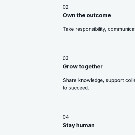
02
Own the outcome
Take responsibility, communicat
03
Grow together
Share knowledge, support coll
to succeed.
04
Stay human