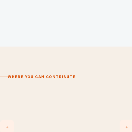
WHERE YOU CAN CONTRIBUTE
+
+