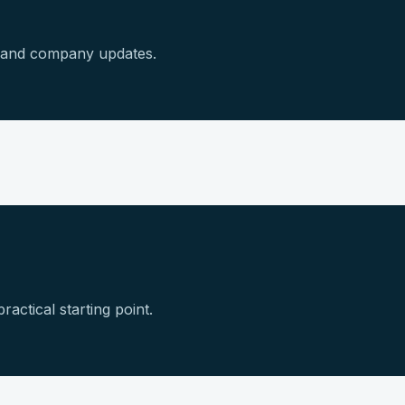
s and company updates.
ractical starting point.