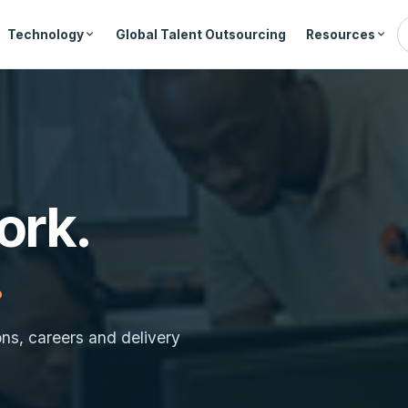
Technology
Global Talent Outsourcing
Resources
ork.
.
ons, careers and delivery