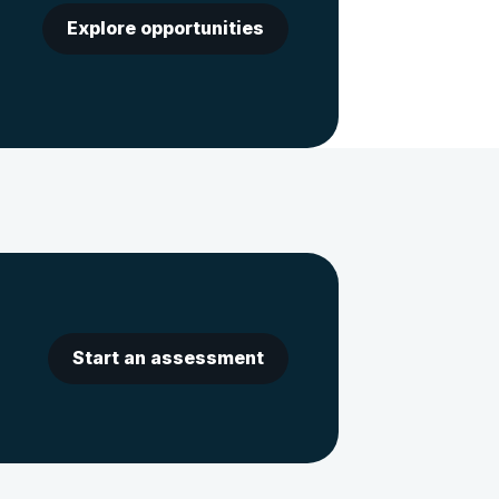
Explore opportunities
Start an assessment