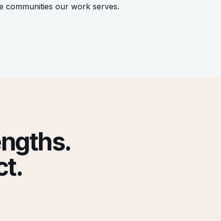
he communities our work serves.
engths.
t.