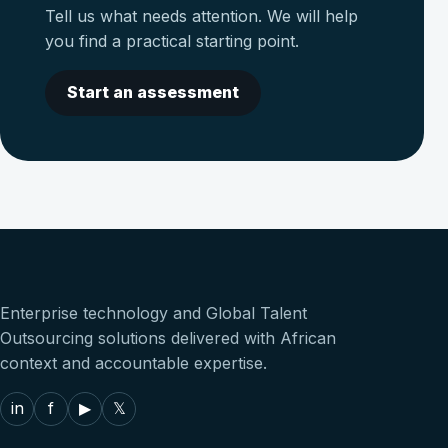
Tell us what needs attention. We will help
you find a practical starting point.
Start an assessment
Enterprise technology and Global Talent
Outsourcing solutions delivered with African
context and accountable expertise.
in
f
▶
𝕏