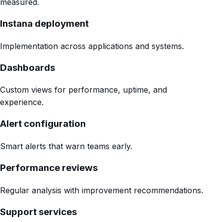
measured.
Instana deployment
Implementation across applications and systems.
Dashboards
Custom views for performance, uptime, and
experience.
Alert configuration
Smart alerts that warn teams early.
Performance reviews
Regular analysis with improvement recommendations.
Support services