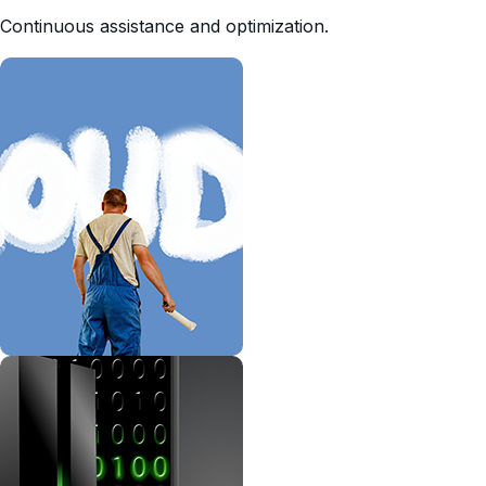
Continuous assistance and optimization.