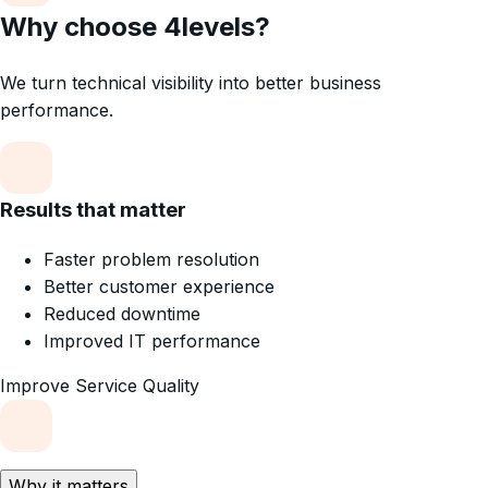
Why choose 4levels?
We turn technical visibility into better business
performance.
Results that matter
Faster problem resolution
Better customer experience
Reduced downtime
Improved IT performance
Improve Service Quality
Why it matters