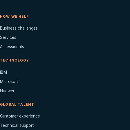
HOW WE HELP
Business challenges
Services
Assessments
TECHNOLOGY
IBM
Microsoft
Huawei
GLOBAL TALENT
Customer experience
Technical support