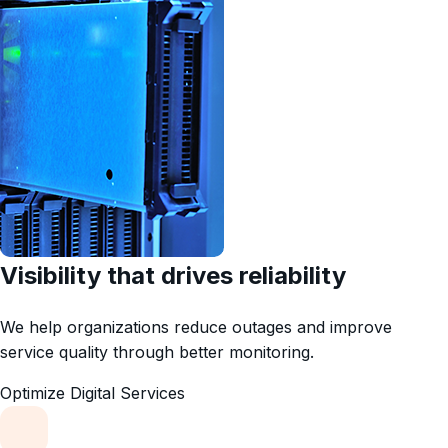
Visibility that drives reliability
We help organizations reduce outages and improve
service quality through better monitoring.
Optimize Digital Services