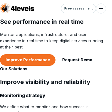
Free assessment
See performance in real time
Monitor applications, infrastructure, and user
experience in real time to keep digital services running
at their best.
Improve Performance
Request Demo
Our Solutions
Improve visibility and reliability
Monitoring strategy
We define what to monitor and how success is