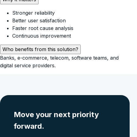
Stronger reliability
Better user satisfaction
Faster root cause analysis
Continuous improvement
Who benefits from this solution?
Banks, e-commerce, telecom, software teams, and
digital service providers.
Move your next priority
forward.